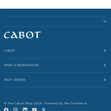
CABOT
MAKE A RESERVATION
HELP CENTER
©
The Cabot Shop
2026
Powered by Tee Commerce