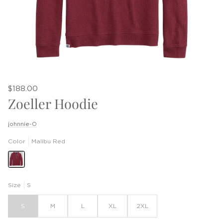
$188.00
Zoeller Hoodie
johnnie-O
Color
Malibu Red
Size
S
S
M
L
XL
2XL