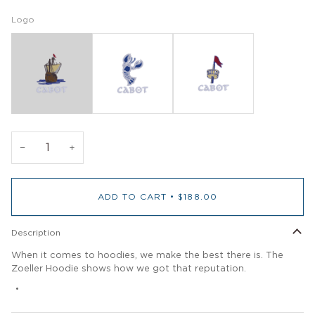
Logo
−
+
ADD TO CART
•
$188.00
Description
When it comes to hoodies, we make the best there is. The
Zoeller Hoodie shows how we got that reputation.