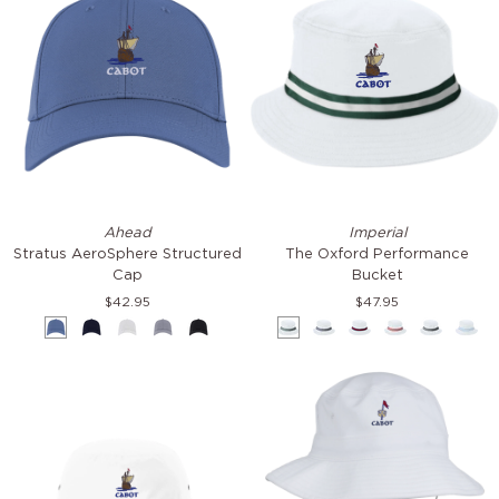
Stratus
The
Ahead
Imperial
AeroSphere
Oxford
Stratus AeroSphere Structured
The Oxford Performance
Structured
Performance
Cap
Bucket
Cap
Bucket
$42.95
$47.95
Mineral
Navy
White
Light
Black
White
White
White
White
White
Whi
Grey
&
&
&
&
&
&
Green
Navy
Navy
Red
Black
Ligh
&
Blue
Red