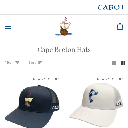
Skip
to
CAPE BRETON
content
Ca
Cape Breton Hats
Sort
Filter
Sort
READY TO SHIP
READY TO SHIP