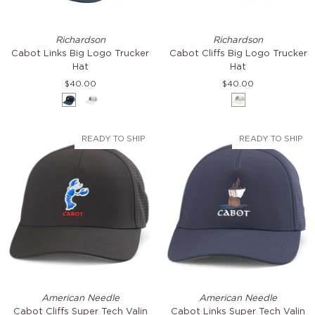
Cabot
Cabot
Richardson
Richardson
Links
Cliffs
Cabot Links Big Logo Trucker
Cabot Cliffs Big Logo Trucker
Big
Big
Hat
Hat
Logo
Logo
$40.00
$40.00
Trucker
Trucker
Navy
White
White
Hat
Hat
READY TO SHIP
READY TO SHIP
Cabot
Cabot
American Needle
American Needle
Cliffs
Links
Cabot Cliffs Super Tech Valin
Cabot Links Super Tech Valin