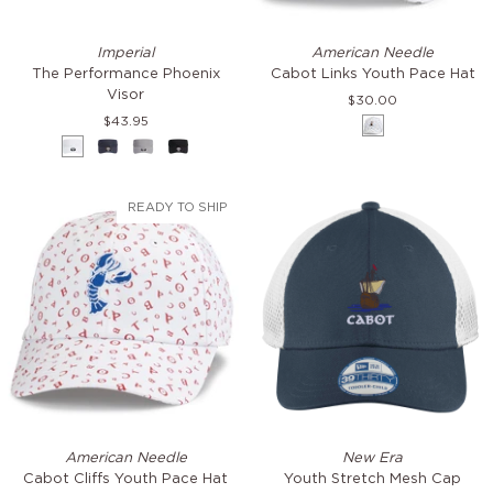
The
Cabot
Imperial
American Needle
Performance
Links
The Performance Phoenix
Cabot Links Youth Pace Hat
Phoenix
Youth
Visor
$30.00
Visor
Pace
$43.95
White
Hat
White
Navy
Frost
Black
Grey
READY TO SHIP
Cabot
Youth
American Needle
New Era
Cliffs
Stretch
Cabot Cliffs Youth Pace Hat
Youth Stretch Mesh Cap
Youth
Mesh