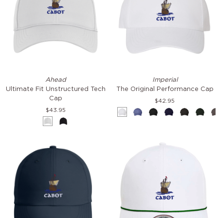
Ultimate
The
Ahead
Imperial
Fit
Original
Ultimate Fit Unstructured Tech
The Original Performance Cap
Unstructured
Performance
Cap
$42.95
Tech
Cap
$43.95
White
Azure
Black
Cobalt
Dark-
Fores
Cap
White
Black
Grey
Gree