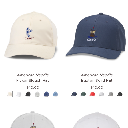
Flexor
Buxton
American Needle
American Needle
Slouch
Solid
Flexor Slouch Hat
Buxton Solid Hat
Hat
Hat
$40.00
$40.00
Cream
White
Black
Grey
Navy
Blue
Navy
Green
Red
White
Grey
Blac