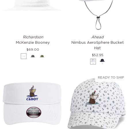
McKenzie
Nimbus
Richardson
Ahead
Booney
AeroSphere
McKenzie Booney
Nimbus AeroSphere Bucket
Bucket
Hat
$69.00
Hat
$52.95
White
Charcoal
Moss
Green
White
Navy
READY TO SHIP