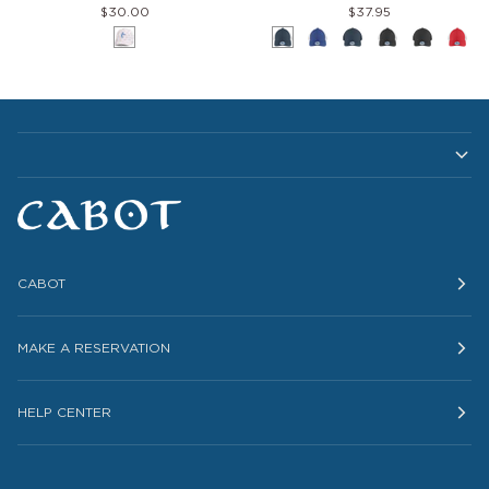
$30.00
$37.95
Pace
Cap
White
Navy-
Royal-
Navy
Black-
Black
Red
Hat
White
White
White
Whi
CABOT
MAKE A RESERVATION
HELP CENTER