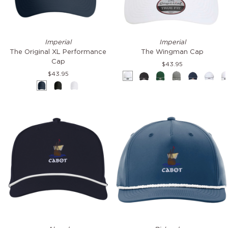
The
The
Imperial
Imperial
Original
Wingman
The Original XL Performance
The Wingman Cap
XL
Cap
Cap
$43.95
Performance
$43.95
White
Black
Green
Grey
Navy
Whit
Cap
Navy
Black
White
&
&
&
&
&
&
Green
White
White
Black
White
Black
AeroSphere
Five