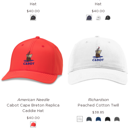
Super
Super
Hat
Hat
Tech
Tech
$40.00
$40.00
Valin
Valin
Black
Navy
White
Black
Hat
Hat
Cabot
Peached
American Needle
Richardson
Cape
Cotton
Cabot Cape Breton Replica
Peached Cotton Twill
Breton
Twill
Caddie Hat
$38.85
Replica
$40.00
White
Navy
Royal
Black
Grey
Caddie
Red
Hat