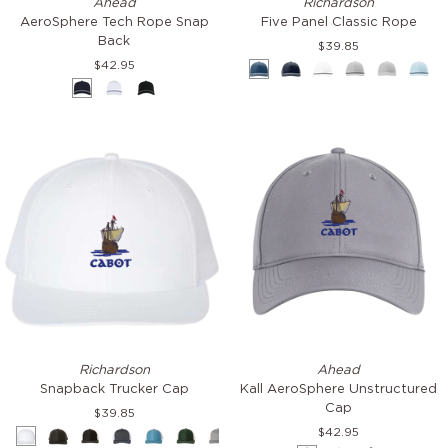
Ahead
Richardson
Tech
Panel
AeroSphere Tech Rope Snap
Five Panel Classic Rope
Rope
Classic
Back
$39.85
Snap
Rope
$42.95
Light
Navy-
White-
Light
Light
Soft
Back
Navy
White
Black
Blue-
White
Navy
Grey
Grey
Blue
&
&
&
White
&
&
&
White
Navy
Grey
Black
White
Nav
Snapback
Kall
Richardson
Ahead
Trucker
AeroSphere
Snapback Trucker Cap
Kall AeroSphere Unstructured
Cap
Unstructured
Cap
$39.85
Cap
$42.95
White
Black
Black
Charcoal
Columbia
Dark
Heather
Maroon
Navy
Navy
Navy
Red
Red