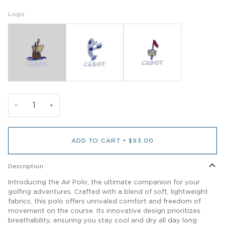
Logo
−
+
ADD TO CART
•
$93.00
Description
Introducing the Air Polo, the ultimate companion for your
golfing adventures. Crafted with a blend of soft, lightweight
fabrics, this polo offers unrivaled comfort and freedom of
movement on the course. Its innovative design prioritizes
breathability, ensuring you stay cool and dry all day long