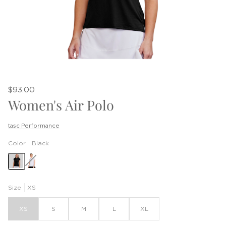
$93.00
Women's Air Polo
tasc Performance
Color
Black
White
Size
XS
XS
S
M
L
XL