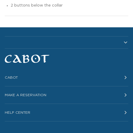
2 buttons below the collar
CABOT
MAKE A RESERVATION
HELP CENTER