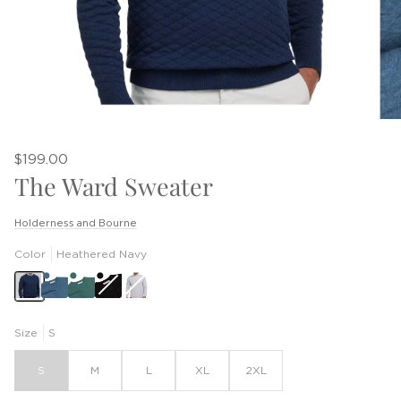
$199.00
The Ward Sweater
Holderness and Bourne
Color
Heathered Navy
Black
Heathered
Gray
Size
S
S
M
L
XL
2XL