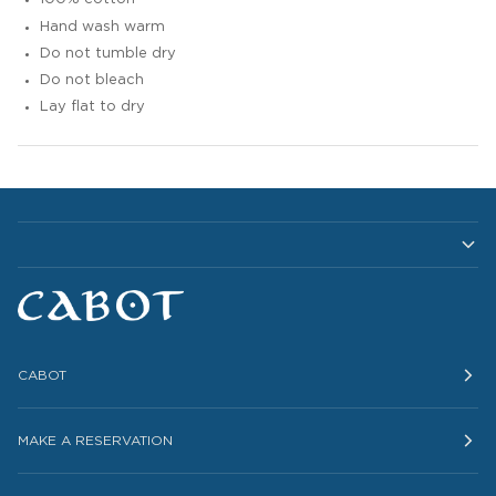
Hand wash warm
Do not tumble dry
Do not bleach
Lay flat to dry
CABOT
MAKE A RESERVATION