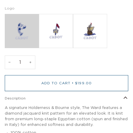
Logo
−
+
ADD TO CART
•
$199.00
Description
A signature Holderness & Bourne style, The Ward features a
diamond jacquard knit pattern for an elevated look. It is knit
from premium long-staple Egyptian cotton (spun and finished
in Italy) for enhanced softness and durability.
100% cotton