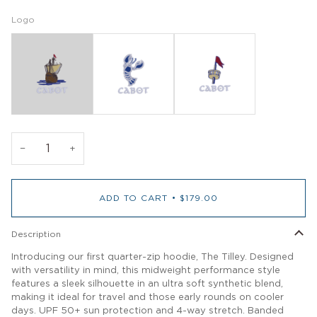
Logo
−
+
ADD TO CART
•
$179.00
Description
Introducing our first quarter-zip hoodie, The Tilley. Designed
with versatility in mind, this midweight performance style
features a sleek silhouette in an ultra soft synthetic blend,
making it ideal for travel and those early rounds on cooler
days. UPF 50+ sun protection and 4-way stretch. Banded