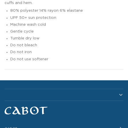
cuffs and hem.
80% polyester 14% rayon 6% elastane
UPF 50+ sun protection
Machine wash cold
Gentle cycle
Tumble dry low
Do not bleach
Do not iron
Do not use softener