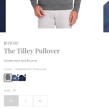
$179.00
The Tilley Pullover
Holderness and Bourne
Color
Heathered Charcoal
Size
M
M
L
XL