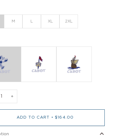
M
L
XL
2XL
+
ADD TO CART
•
$164.00
ption