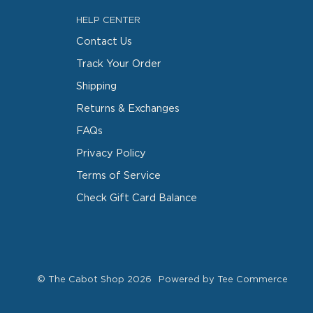
HELP CENTER
Contact Us
Track Your Order
Shipping
Returns & Exchanges
FAQs
Privacy Policy
Terms of Service
Check Gift Card Balance
©
The Cabot Shop
2026
Powered by Tee Commerce