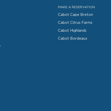
MAKE A RESERVATION
Cabot Cape Breton
Cabot Citrus Farms
Cabot Highlands
Cabot Bordeaux
y