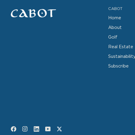
CABOT
Home
About
Golf
Real Estate
Sustainabilit
Subscribe