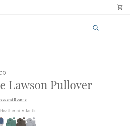
Cart
Search
.00
e Lawson Pullover
ess and Bourne
Heathered Atlantic