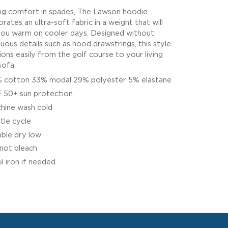
ng comfort in spades, The Lawson hoodie
rates an ultra-soft fabric in a weight that will
ou warm on cooler days. Designed without
luous details such as hood drawstrings, this style
tions easily from the golf course to your living
ofa.
 cotton 33% modal 29% polyester 5% elastane
 50+ sun protection
hine wash cold
tle cycle
ble dry low
not bleach
l iron if needed