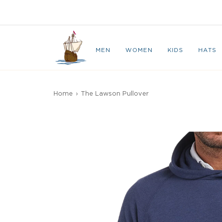
Skip
to
CAPE BRETON
content
MEN
WOMEN
KIDS
HATS
Home
›
The Lawson Pullover