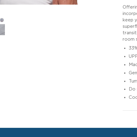
Offeri
incorpo
keep y
superf
transi
room s
33%
UPF
Mac
Gen
Tum
Do 
Coo