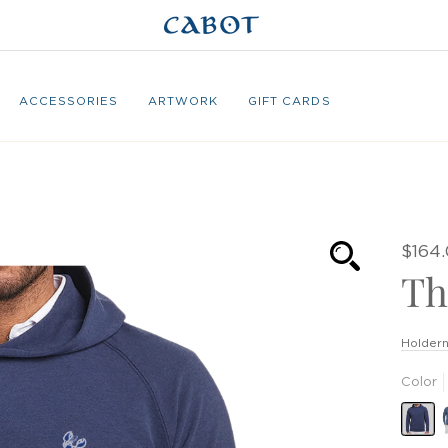
ACCESSORIES
ARTWORK
GIFT CARDS
$164
Th
Holdern
Color