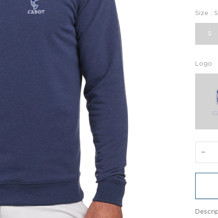
Size
S
S
Logo
−
Descri