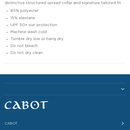
distinctive structured spread collar and signature tailored fit.
85% polyester
15% elastane
UPF 50+ sun protection
Machine wash cold
Tumble dry low or hang dry
Do not bleach
Do not dry clean
CABOT