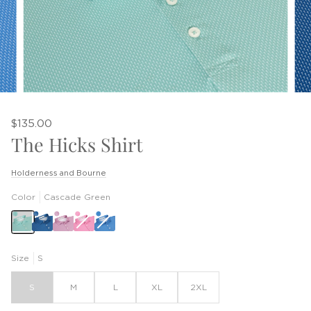
$135.00
The Hicks Shirt
Holderness and Bourne
Color
Cascade Green
Belmont
Horizon
Blue
Size
S
S
M
L
XL
2XL