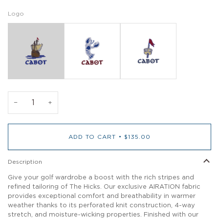
Logo
−
+
ADD TO CART
•
$135.00
Description
Give your golf wardrobe a boost with the rich stripes and
refined tailoring of The Hicks. Our exclusive AIRATION fabric
provides exceptional comfort and breathability in warmer
weather thanks to its perforated knit construction, 4-way
stretch, and moisture-wicking properties. Finished with our