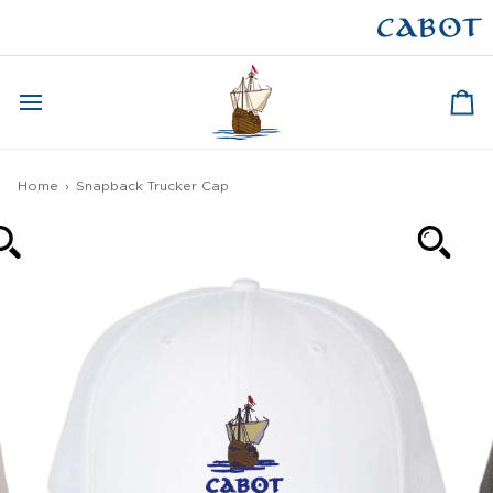
Skip
to
CAPE BRETON
content
Ca
Home
›
Snapback Trucker Cap