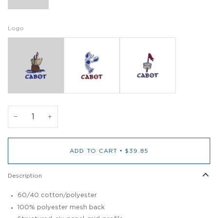
Logo
−
+
ADD TO CART
•
$39.85
Description
60/40 cotton/polyester
100% polyester mesh back