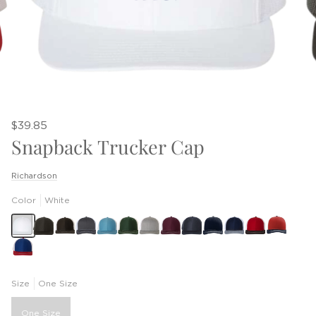
$39.85
Snapback Trucker Cap
Richardson
Color
White
Size
One Size
One Size