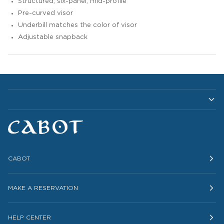
Structured, six-panel, mid-profile
Pre-curved visor
Underbill matches the color of visor
Adjustable snapback
CABOT
MAKE A RESERVATION
HELP CENTER