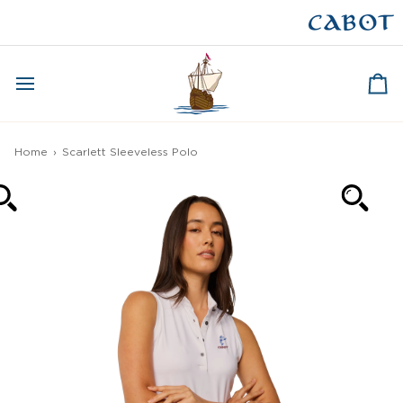
Skip
to
CAPE BRETON
content
Ca
Home
›
Scarlett Sleeveless Polo