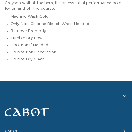
Greyson wolf at the hem, it’s an essential performance polo
for on and off the course.
Machine Wash Cold
Only Non-Chlorine Bleach When Needed
Remove Promptly
Tumble Dry Low
Cool Iron if Needed
Do Not Iron Decoration
Do Not Dry Clean
CABOT