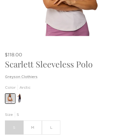
$118.00
Scarlett Sleeveless Polo
Greyson Clothiers
Color
Arctic
Size
S
S
M
L