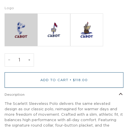
Logo
−
+
ADD TO CART
•
$118.00
Description
The Scarlett Sleeveless Polo delivers the same elevated
design as our classic polo, reimagined for warmer days and
more freedom of movement. Crafted with a slim, athletic fit, it
balances high performance with all-day comfort. Featuring
the signature round collar, four-button placket, and the