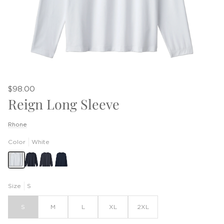
$98.00
Reign Long Sleeve
Rhone
Color
White
Size
S
S
M
L
XL
2XL