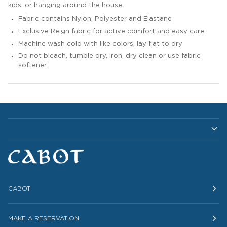
kids, or hanging around the house.
Fabric contains Nylon, Polyester and Elastane
Exclusive Reign fabric for active comfort and easy care
Machine wash cold with like colors, lay flat to dry
Do not bleach, tumble dry, iron, dry clean or use fabric
softener
CABOT
MAKE A RESERVATION