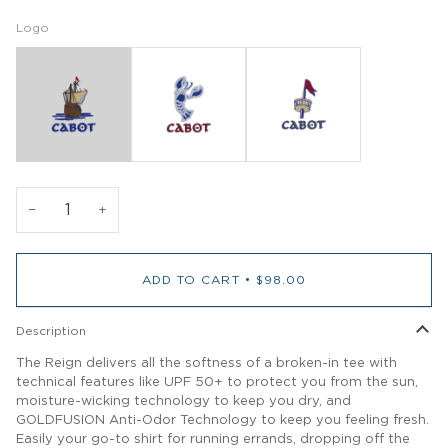
Logo
−
+
ADD TO CART
•
$98.00
Description
The Reign delivers all the softness of a broken-in tee with
technical features like UPF 50+ to protect you from the sun,
moisture-wicking technology to keep you dry, and
GOLDFUSION Anti-Odor Technology to keep you feeling fresh.
Easily your go-to shirt for running errands, dropping off the