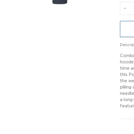
−
Descri
Combin
hooded
time a
this P
the we
pillin
needle
a long
featur