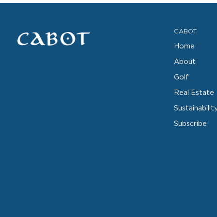
CABOT
Home
About
Golf
Real Estate
Sustainabilit
Subscribe