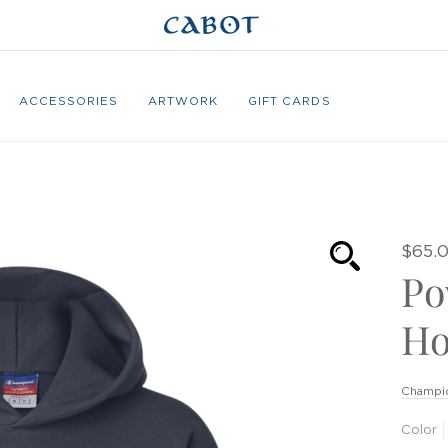
ACCESSORIES
ARTWORK
GIFT CARDS
$65.
Po
Ho
Champi
Color