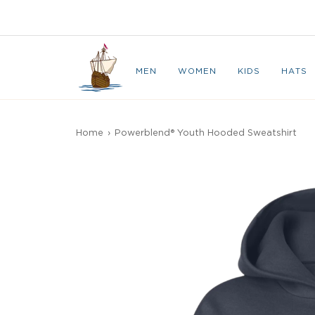
Skip
to
CAPE BRETON
content
MEN
WOMEN
KIDS
HATS
Home
›
Powerblend® Youth Hooded Sweatshirt