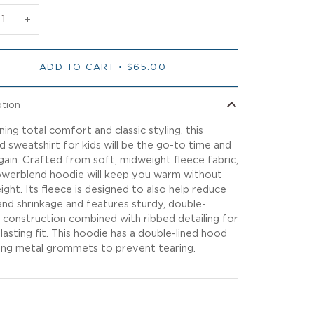
+
ADD TO CART
•
$65.00
ption
ing total comfort and classic styling, this
 sweatshirt for kids will be the go-to time and
gain. Crafted from soft, midweight fleece fabric,
owerblend hoodie will keep you warm without
ight. Its fleece is designed to also help reduce
g and shrinkage and features sturdy, double-
 construction combined with ribbed detailing for
-lasting fit. This hoodie has a double-lined hood
ing metal grommets to prevent tearing.