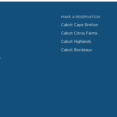
MAKE A RESERVATION
Cabot Cape Breton
Cabot Citrus Farms
Cabot Highlands
Cabot Bordeaux
y