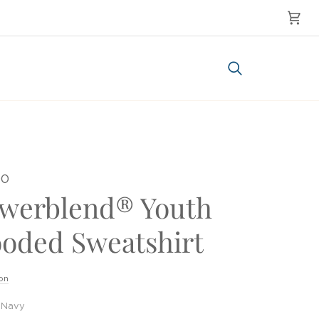
Cart
Search
00
werblend® Youth
oded Sweatshirt
on
Navy