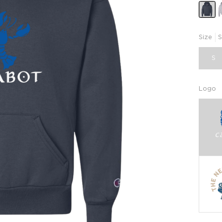
Size
S
S
Logo