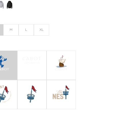
M
L
XL