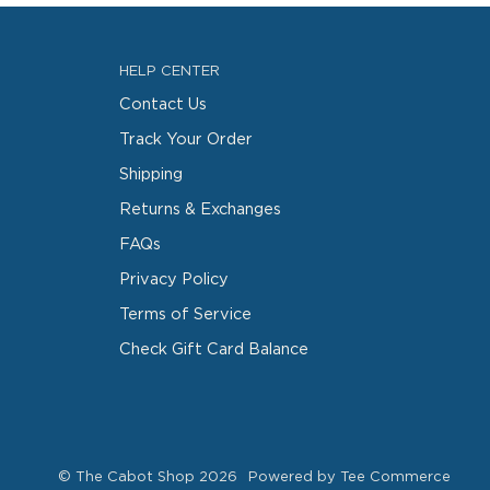
HELP CENTER
Contact Us
Track Your Order
Shipping
Returns & Exchanges
FAQs
Privacy Policy
Terms of Service
Check Gift Card Balance
©
The Cabot Shop
2026
Powered by Tee Commerce