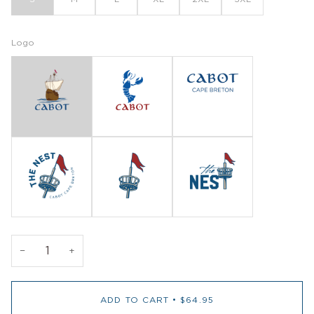
Logo
−
+
ADD TO CART
•
$64.95