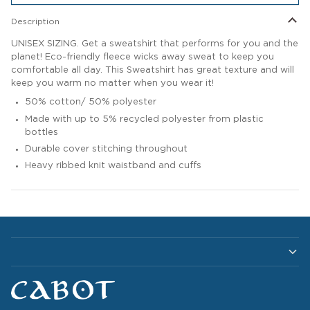
Description
UNISEX SIZING. Get a sweatshirt that performs for you and the
planet! Eco-friendly fleece wicks away sweat to keep you
comfortable all day. This Sweatshirt has great texture and will
keep you warm no matter when you wear it!
50% cotton/ 50% polyester
Made with up to 5% recycled polyester from plastic
bottles
Durable cover stitching throughout
Heavy ribbed knit waistband and cuffs