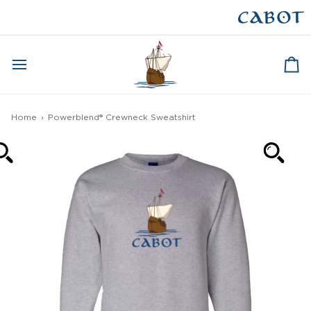
Skip
to
CAPE BRETON
content
Ca
Home
›
Powerblend® Crewneck Sweatshirt