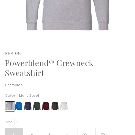
$64.95
Powerblend® Crewneck
Sweatshirt
Champion
Color
Light Steel
Size
S
S
M
L
XL
2XL
3XL