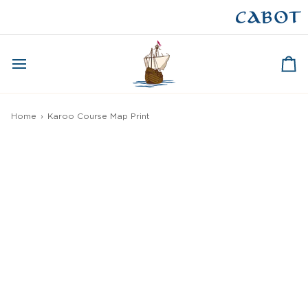
Skip
to
CAPE BRETON
content
Ca
Home
›
Karoo Course Map Print