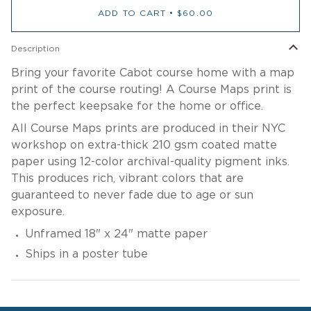
ADD TO CART
•
$60.00
Description
Bring your favorite Cabot course home with a map
print of the course routing! A Course Maps print is
the perfect keepsake for the home or office.
All Course Maps prints are produced in their NYC
workshop on extra-thick 210 gsm coated matte
paper using 12-color archival-quality pigment inks.
This produces rich, vibrant colors that are
guaranteed to never fade due to age or sun
exposure.
Unframed
18" x 24" matte paper
Ships in a poster tube