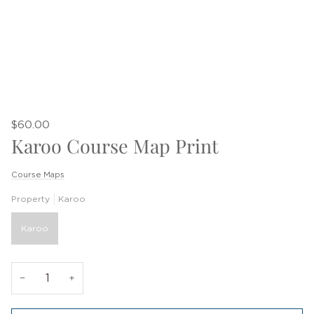
$60.00
Karoo Course Map Print
Course Maps
Property
Karoo
Karoo
−
+