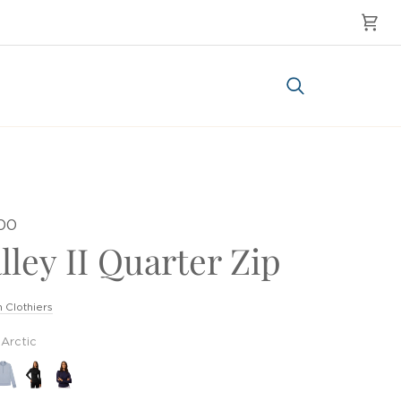
Cart
Search
.00
lley II Quarter Zip
 Clothiers
Arctic