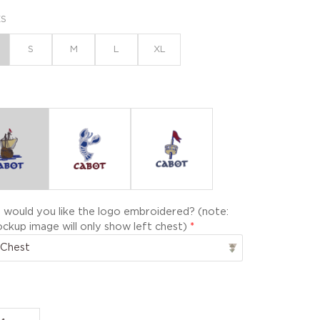
XS
S
M
L
XL
would you like the logo embroidered? (note:
ckup image will only show left chest)
*