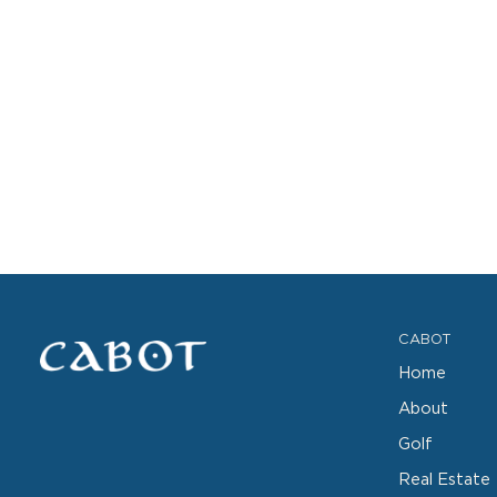
CABOT
Home
About
Golf
Real Estate