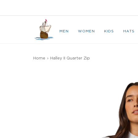
Skip
to
CAPE BRETON
content
MEN
WOMEN
KIDS
HATS
Home
›
Halley II Quarter Zip