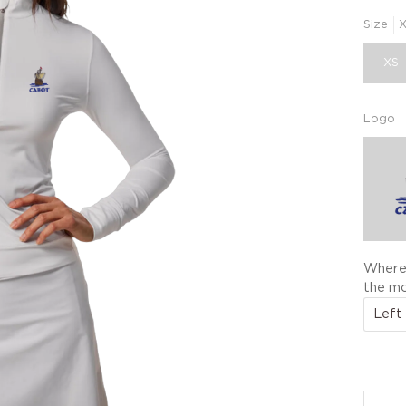
Size
XS
Logo
Where 
the mo