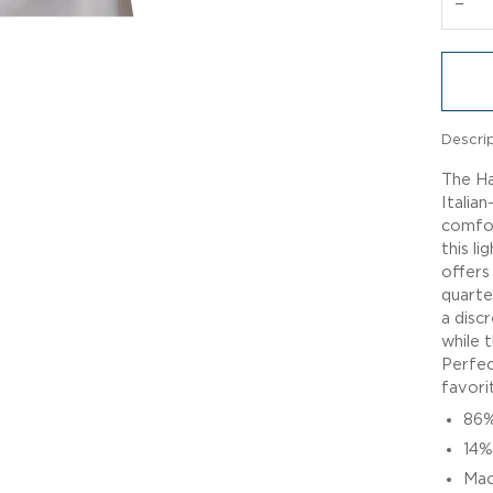
−
Descri
The Ha
Italian
comfor
this li
offers
quarte
a disc
while 
Perfec
favorit
86%
14%
Mac