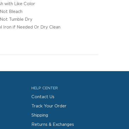
h with Like Color
Not Bleach
Not Tumble Dry
l Iron if Needed Or Dry Clean
HELP CENTER
Contact Us
Track Your Order
Shipping
Returns & Exchanges