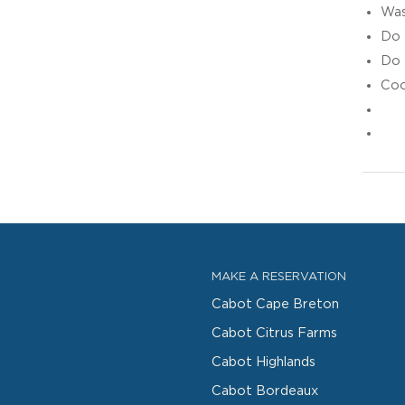
Was
Do 
Do 
Coo
MAKE A RESERVATION
Cabot Cape Breton
Cabot Citrus Farms
Cabot Highlands
Cabot Bordeaux