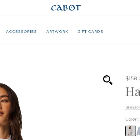
ACCESSORIES
ARTWORK
GIFT CARDS
$158
Ha
Greyson
Color