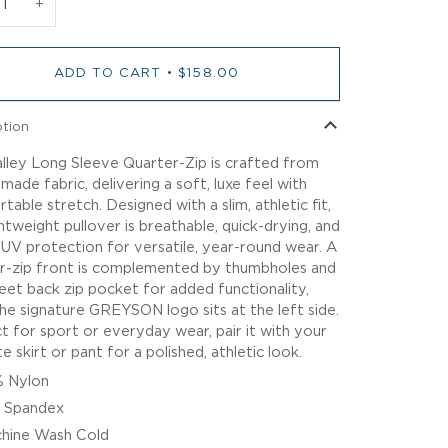
+
ADD TO CART
•
$158.00
ption
lley Long Sleeve Quarter-Zip is crafted from
-made fabric, delivering a soft, luxe feel with
table stretch. Designed with a slim, athletic fit,
ghtweight pullover is breathable, quick-drying, and
 UV protection for versatile, year-round wear. A
r-zip front is complemented by thumbholes and
reet back zip pocket for added functionality,
the signature GREYSON logo sits at the left side.
t for sport or everyday wear, pair it with your
e skirt or pant for a polished, athletic look.
 Nylon
 Spandex
hine Wash Cold