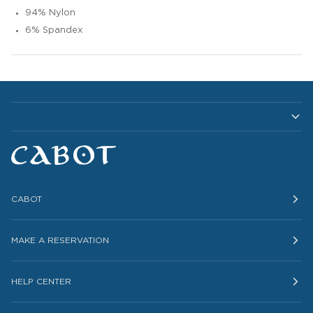
94% Nylon
6% Spandex
CABOT
MAKE A RESERVATION
HELP CENTER