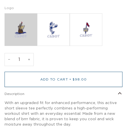
Logo
−
+
ADD TO CART
•
$98.00
Description
With an upgraded fit for enhanced performance, this active
short sleeve tee perfectly combines a high-performing
workout shirt with an everyday essential. Made from a new
blend of brrr fabric, it is proven to keep you cool and wick
moisture away throughout the day.