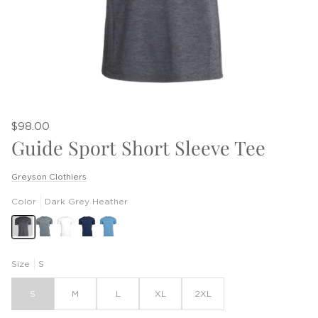
$98.00
Guide Sport Short Sleeve Tee
Greyson Clothiers
Color
Dark Grey Heather
Size
S
S
M
L
XL
2XL