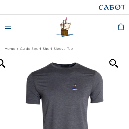
Skip
to
CAPE BRETON
content
Ca
Home
›
Guide Sport Short Sleeve Tee