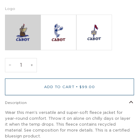
Logo
−
+
ADD TO CART
•
$99.00
Description
Wear this men's versatile and super-soft fleece jacket for
year-round comfort. Throw it on alone on chilly days or layer
it when the temp drops. This fleece contains recycled
material. See composition for more details. This is a certified
bluesign product.