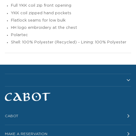
Full YKK coil zip front opening
YKK coil zipped hand pockets
Flatlock seams for low bulk
HH logo embroidery at the chest
Polartec
Shell: 100% Polyester (Recycled) - Lining: 100% Polyester
CABOT
MAKE A RESERVATION