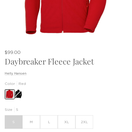
$99.00
Daybreaker Fleece Jacket
Helly Hansen
Color
Red
Black
Size
S
S
M
L
XL
2XL