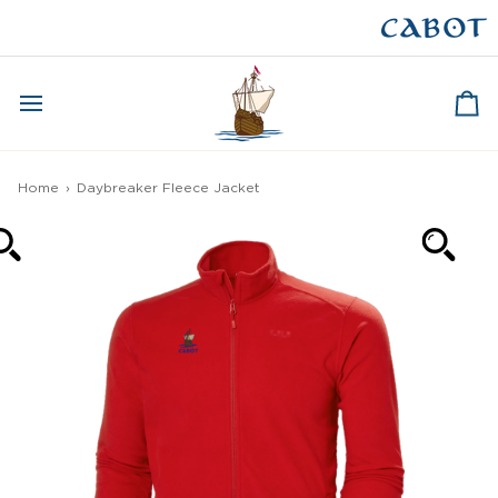
Skip
to
CAPE BRETON
content
Ca
Home
›
Daybreaker Fleece Jacket