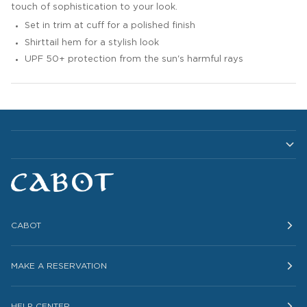
touch of sophistication to your look.
Set in trim at cuff for a polished finish
Shirttail hem for a stylish look
UPF 50+ protection from the sun's harmful rays
CABOT
MAKE A RESERVATION
HELP CENTER