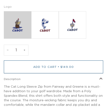
Logo
−
+
ADD TO CART
•
$149.00
Description
The Cat Long Sleeve Zip from Fairway and Greene is a must-
have addition to your golf wardrobe. Made from a Poly
Spandex Blend, this shirt offers both style and functionality on
the course. The moisture-wicking fabric keeps you dry and
comfortable, while the mandarin collar and zip placket add a