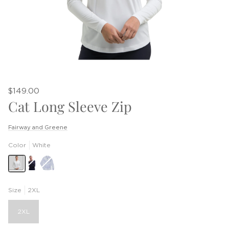
$149.00
Cat Long Sleeve Zip
Fairway and Greene
Color
White
Eclipse
Bocce
&
Seabrook
Size
2XL
2XL