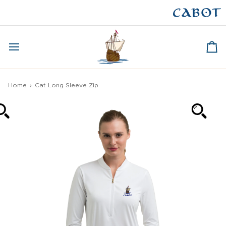
Skip
to
CAPE BRETON
content
Ca
Home
›
Cat Long Sleeve Zip