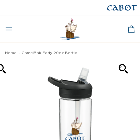
Skip
to
CAPE BRETON
content
Ca
Home
›
CamelBak Eddy 20oz Bottle