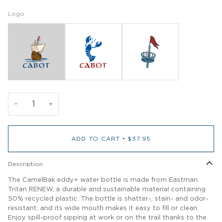
Logo
−
+
ADD TO CART
•
$37.95
Description
The CamelBak eddy+ water bottle is made from Eastman
Tritan RENEW, a durable and sustainable material containing
50% recycled plastic. The bottle is shatter-, stain- and odor-
resistant, and its wide mouth makes it easy to fill or clean.
Enjoy spill-proof sipping at work or on the trail thanks to the