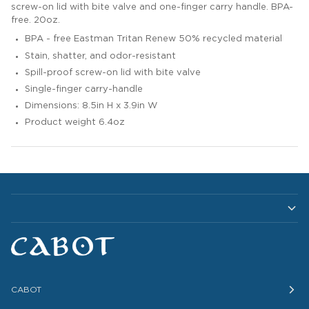
screw-on lid with bite valve and one-finger carry handle. BPA-
free. 20oz.
BPA - free Eastman Tritan Renew 50% recycled material
Stain, shatter, and odor-resistant
Spill-proof screw-on lid with bite valve
Single-finger carry-handle
Dimensions: 8.5in H x 3.9in W
Product weight 6.4oz
CABOT