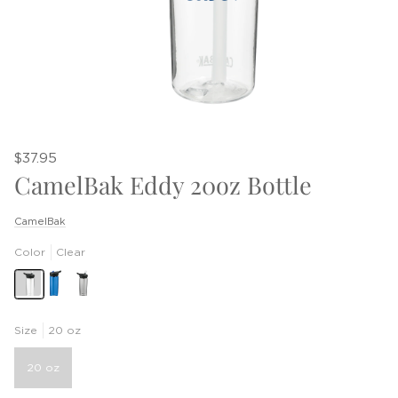
$37.95
CamelBak Eddy 20oz Bottle
CamelBak
Color
Clear
Size
20 oz
20 oz