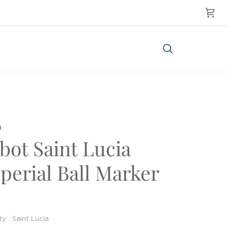
Cart
Search
0
bot Saint Lucia
perial Ball Marker
ty
Saint Lucia