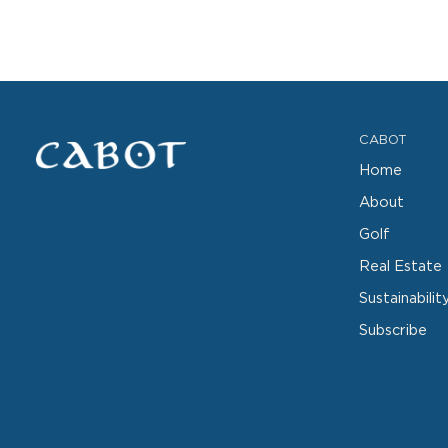
CABOT
Home
About
Golf
Real Estate
Sustainabilit
Subscribe