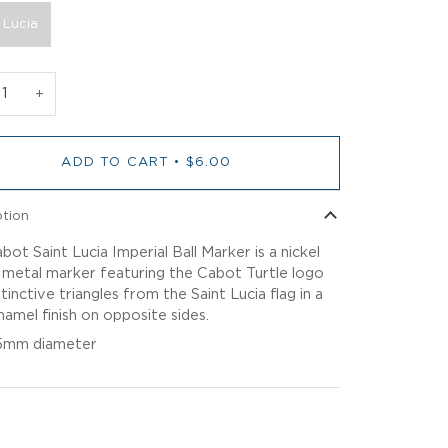
 Lucia
+
ADD TO CART
•
$6.00
ption
bot Saint Lucia Imperial Ball Marker is a nickel
 metal marker featuring the Cabot Turtle logo
tinctive triangles from the Saint Lucia flag in a
namel finish on opposite sides.
5mm diameter