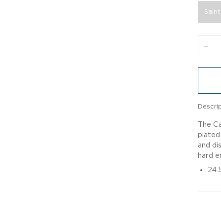
Saint
−
Descri
The Ca
plated
and dis
hard e
24.