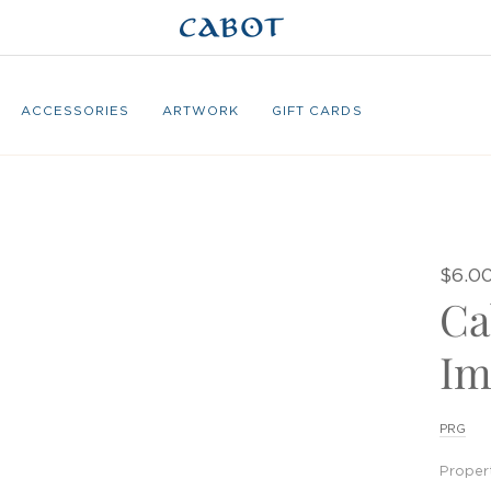
ACCESSORIES
ARTWORK
GIFT CARDS
$6.0
Ca
Im
PRG
Proper