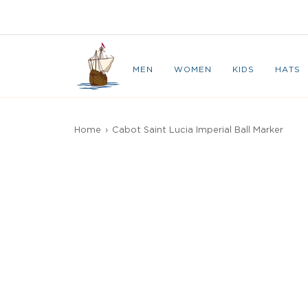
Skip
to
CAPE BRETON
content
MEN
WOMEN
KIDS
HATS
Home
›
Cabot Saint Lucia Imperial Ball Marker