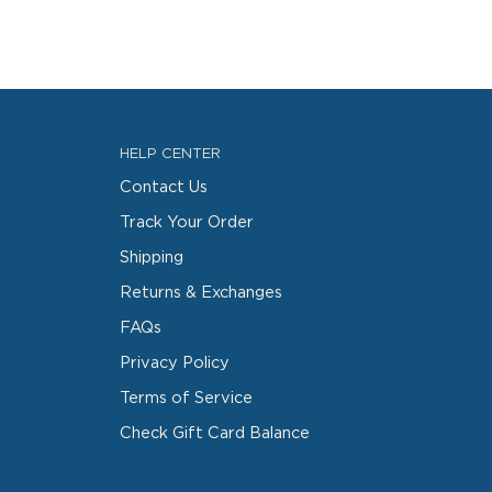
HELP CENTER
Contact Us
Track Your Order
Shipping
Returns & Exchanges
FAQs
Privacy Policy
Terms of Service
Check Gift Card Balance