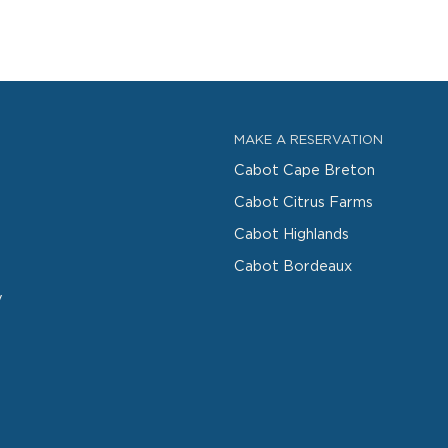
MAKE A RESERVATION
Cabot Cape Breton
Cabot Citrus Farms
Cabot Highlands
Cabot Bordeaux
y