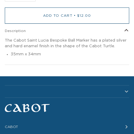
ADD TO CART
•
$12.00
Description
The Cabot Saint Lucia Bespoke Ball Marker has a plated silver
and hard enamel finish in the shape of the Cabot Turtle.
35mm x 34mm
CABOT