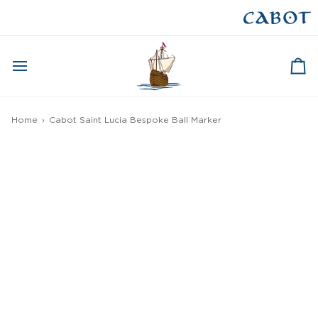
Skip
to
CAPE BRETON
content
Ca
Home
›
Cabot Saint Lucia Bespoke Ball Marker