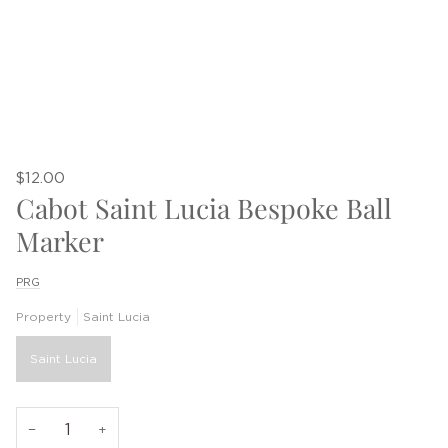
$12.00
Cabot Saint Lucia Bespoke Ball
Marker
PRG
Property
Saint Lucia
Saint Lucia
−
+