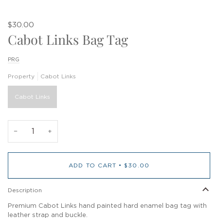
$30.00
Cabot Links Bag Tag
PRG
Property
Cabot Links
Cabot Links
−
+
ADD TO CART
•
$30.00
Description
Premium Cabot Links hand painted hard enamel bag tag with
leather strap and buckle.