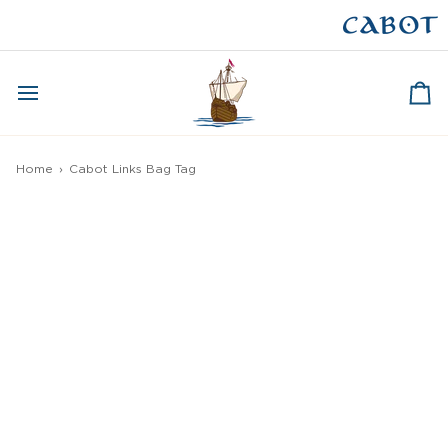
Skip
to
CAPE BRETON
content
Ca
Home
›
Cabot Links Bag Tag