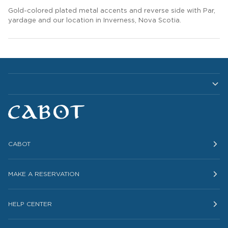
Gold-colored plated metal accents and reverse side with Par,
yardage and
our location in Inverness, Nova Scotia
.
CABOT
MAKE A RESERVATION
HELP CENTER