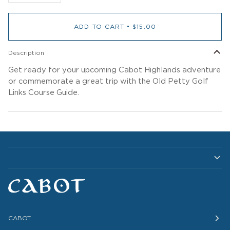
ADD TO CART
•
$15.00
Description
Get ready for your upcoming Cabot Highlands adventure
or commemorate a great trip with the Old Petty Golf
Links Course Guide.
CABOT