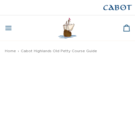
Skip
to
CAPE BRETON
content
Ca
Home
›
Cabot Highlands Old Petty Course Guide