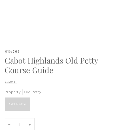
$15.00
Cabot Highlands Old Petty
Course Guide
CABOT
Property
Old Petty
Old Petty
−
+