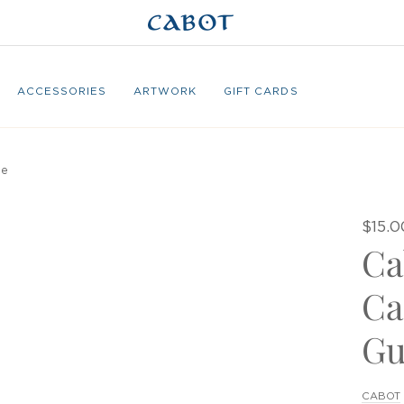
ACCESSORIES
ARTWORK
GIFT CARDS
de
$15.0
Ca
Ca
Gu
CABOT