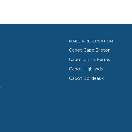
MAKE A RESERVATION
Cabot Cape Breton
Cabot Citrus Farms
Cabot Highlands
Cabot Bordeaux
y