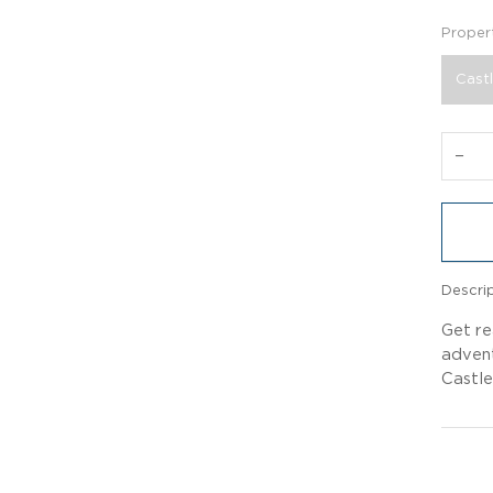
Proper
Castl
−
Descri
Get re
advent
Castle