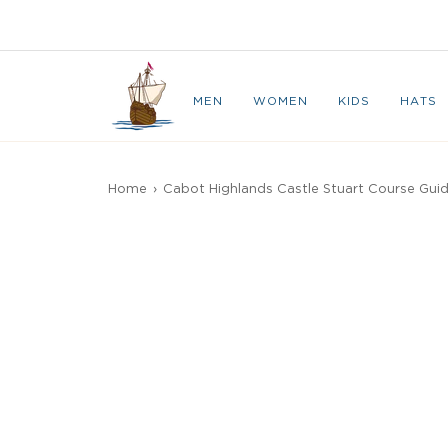
Skip
to
CAPE BRETON
content
MEN
WOMEN
KIDS
HATS
Home
›
Cabot Highlands Castle Stuart Course Gui