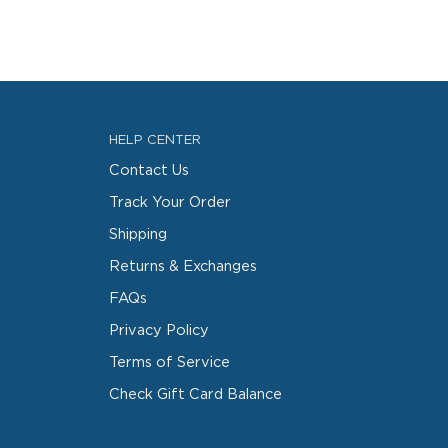
HELP CENTER
Contact Us
Track Your Order
Shipping
Returns & Exchanges
FAQs
Privacy Policy
Terms of Service
Check Gift Card Balance