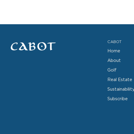
CABOT
Home
About
Golf
Real Estate
Sustainabilit
Subscribe