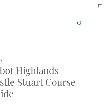
Cart
Search
0
bot Highlands
stle Stuart Course
ide