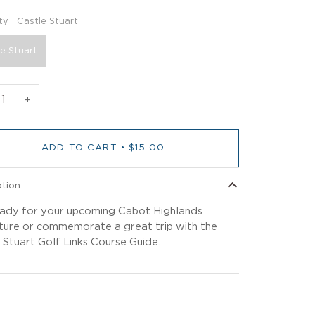
ty
Castle Stuart
e Stuart
+
ADD TO CART
•
$15.00
ption
ady for your upcoming Cabot Highlands
ure or commemorate a great trip with the
 Stuart Golf Links Course Guide.