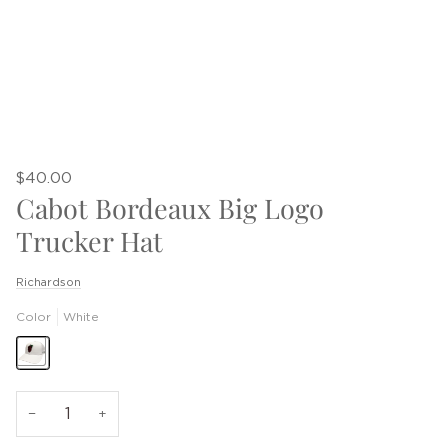
$40.00
Cabot Bordeaux Big Logo
Trucker Hat
Richardson
Color
White
−
+