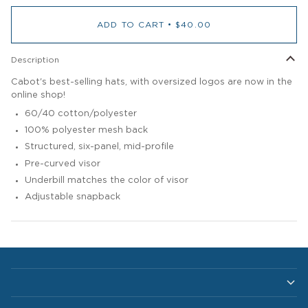
ADD TO CART
•
$40.00
Description
Cabot's best-selling hats, with oversized logos are now in the
online shop!
60/40 cotton/polyester
100% polyester mesh back
Structured, six-panel, mid-profile
Pre-curved visor
Underbill matches the color of visor
Adjustable snapback