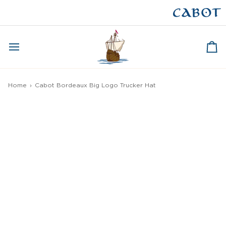
Skip
to
CAPE BRETON
content
Ca
Home
›
Cabot Bordeaux Big Logo Trucker Hat