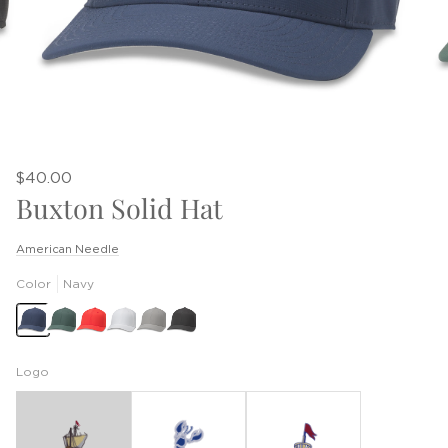
$40.00
Buxton Solid Hat
American Needle
Color
Navy
Logo