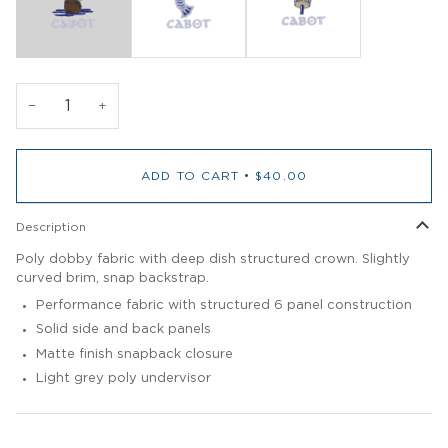
−
+
ADD TO CART
•
$40.00
Description
Poly dobby fabric with deep dish structured crown. Slightly
curved brim, snap backstrap.
Performance fabric with structured 6 panel construction
Solid side and back panels
Matte finish snapback closure
Light grey poly undervisor