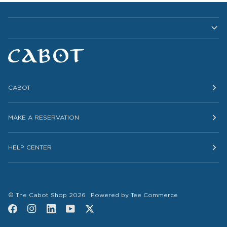
CABOT
MAKE A RESERVATION
HELP CENTER
©
The Cabot Shop
2026
Powered by Tee Commerce