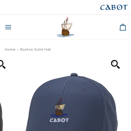
Skip
to
CAPE BRETON
content
Ca
Home
›
Buxton Solid Hat