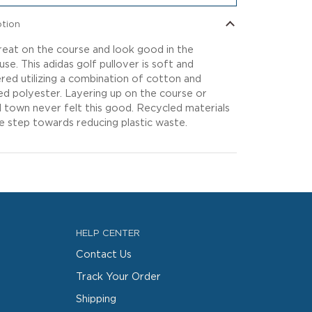
ption
reat on the course and look good in the
use. This adidas golf pullover is soft and
red utilizing a combination of cotton and
ed polyester. Layering up on the course or
 town never felt this good. Recycled materials
e step towards reducing plastic waste.
HELP CENTER
Contact Us
Track Your Order
Shipping