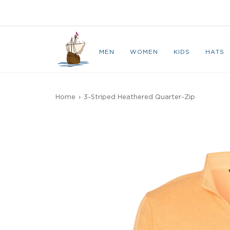
Skip
to
CAPE BRETON
content
MEN
WOMEN
KIDS
HATS
Home
›
3-Striped Heathered Quarter-Zip