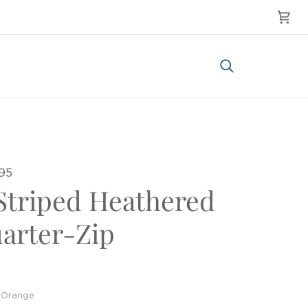
Cart
Search
95
Striped Heathered
arter-Zip
Orange