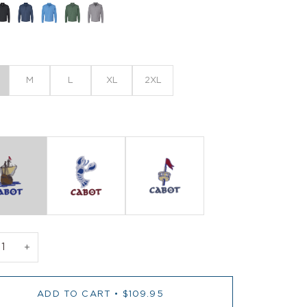
M
L
XL
2XL
+
ADD TO CART
•
$109.95