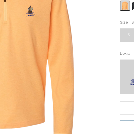
Size
S
S
Logo
−