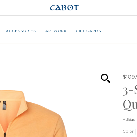
ACCESSORIES
ARTWORK
GIFT CARDS
$109.
3-
Qu
Adidas
Color