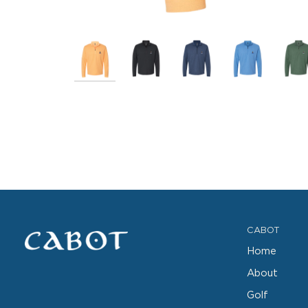
CABOT
Home
About
Golf