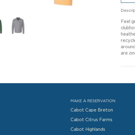
Descri
Feel g
clubho
heathe
recycl
around
are on
MAKE A RESERVATION
Cabot Cape Breton
Cabot Citrus Farms
Cabot Highlands