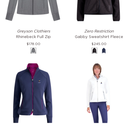
Rhinebeck
Gabby
Greyson Clothiers
Zero Restriction
Full
Sweatshirt
Rhinebeck Full Zip
Gabby Sweatshirt Fleece
Zip
Fleece
$178.00
$245.00
Smoke
Charcoal
Storm
Heather
Mikaela
Hooded