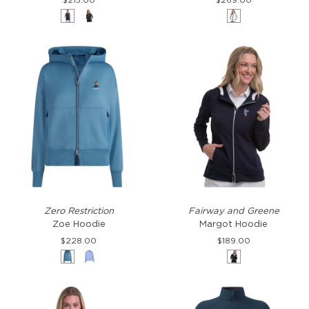
$215.00
$269.00
Eclipse
Black
White
&
Eclipse
Zoe
Margot
Zero Restriction
Fairway and Greene
Hoodie
Hoodie
Zoe Hoodie
Margot Hoodie
$228.00
$189.00
Laguna
Haze
Eclipse