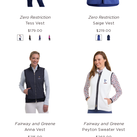
Tess
Saige
Zero Restriction
Zero Restriction
Vest
Vest
Tess Vest
Saige Vest
$179.00
$219.00
White
Black
Storm
Bejeweled
Savoy
Storm
Anna
Peyton
Fairway and Greene
Fairway and Greene
Vest
Sweater
Anna Vest
Peyton Sweater Vest
Vest