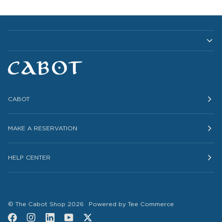
CABOT
MAKE A RESERVATION
HELP CENTER
©
The Cabot Shop
2026
Powered by Tee Commerce