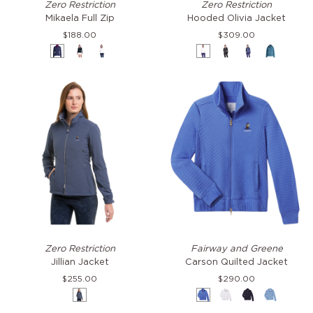
Zero Restriction
Zero Restriction
Full
Olivia
Mikaela Full Zip
Hooded Olivia Jacket
Zip
Jacket
$188.00
$309.00
Storm
Black
White
White
Black
Storm
Laguna
&
&
&
Imperial
Storm
White
Jillian
Carson
Zero Restriction
Fairway and Greene
Jacket
Quilted
Jillian Jacket
Carson Quilted Jacket
Jacket
$255.00
$290.00
Storm
Bocce
White
Eclipse
Oxford