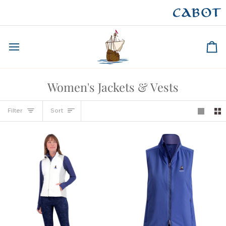
Skip
to
CAPE BRETON
content
Ca
Women's Jackets & Vests
Sort
Filter
Sort