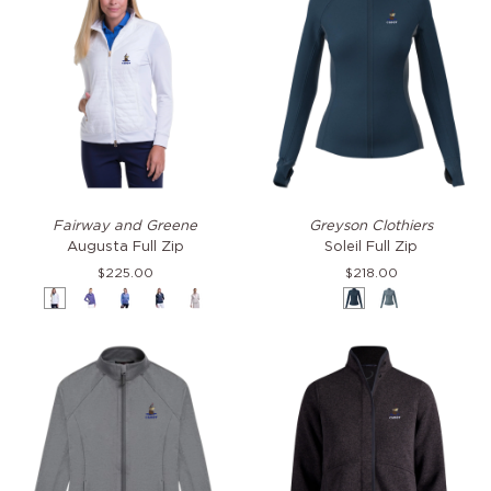
Augusta
Soleil
Fairway and Greene
Greyson Clothiers
Full
Full
Augusta Full Zip
Soleil Full Zip
Zip
Zip
$225.00
$218.00
White
Veronica
Surf
Eclipse
Spice
Aegean
Agave
Multi